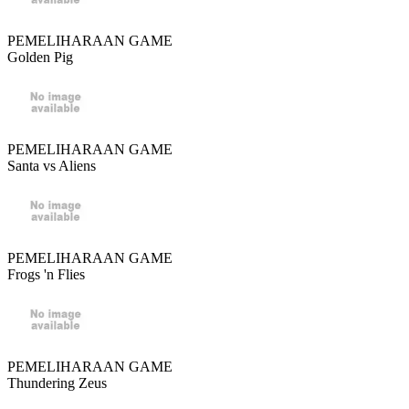
PEMELIHARAAN GAME
Golden Pig
PEMELIHARAAN GAME
Santa vs Aliens
PEMELIHARAAN GAME
Frogs 'n Flies
PEMELIHARAAN GAME
Thundering Zeus