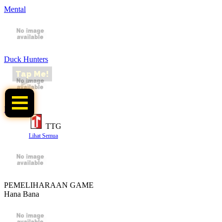
Mental
Duck Hunters
Tap Me!
Mental 2
TTG
Lihat Semua
PEMELIHARAAN GAME
Hana Bana