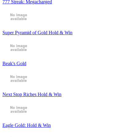
777 Streak: Megacharged
Super Pyramid of Gold Hold & Win
Beak's Gold
Next Stop Riches Hold & Win
Eagle Gold: Hold & Win