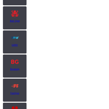
Red Tiger
GMW
Booming
FastSpin