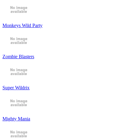
Monkeys Wild Party
Zombie Blasters
Super Wildrix
Mighty Mania