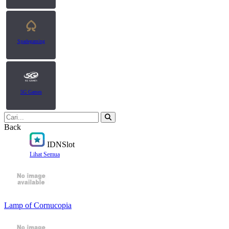
Spadegaming
5G Games
Back
IDNSlot
Lihat Semua
Lamp of Cornucopia