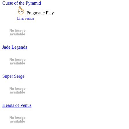
Curse of the Pyramid
Pragmatic Play
Lihat Semua
Jade Legends
Super Serge
Hearts of Venus