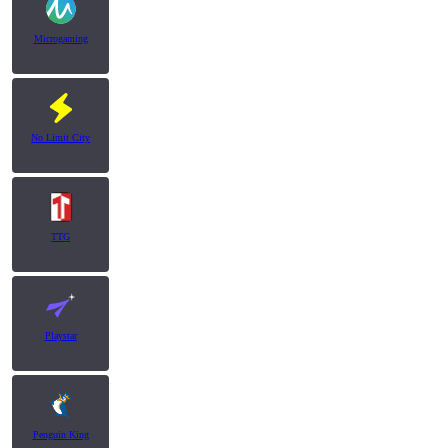
Microgaming
No Limit City
TTG
Playstar
Penguin King