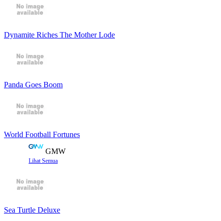
Dynamite Riches The Mother Lode
Panda Goes Boom
World Football Fortunes
GMW
Lihat Semua
Sea Turtle Deluxe