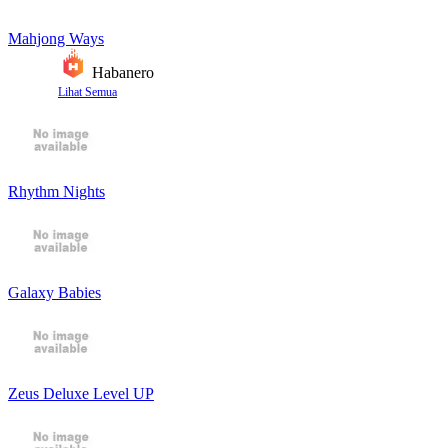
Mahjong Ways
Habanero
Lihat Semua
Rhythm Nights
Galaxy Babies
Zeus Deluxe Level UP