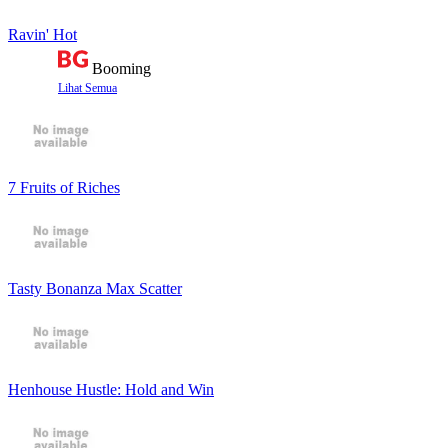
Ravin' Hot
Booming
Lihat Semua
7 Fruits of Riches
Tasty Bonanza Max Scatter
Henhouse Hustle: Hold and Win