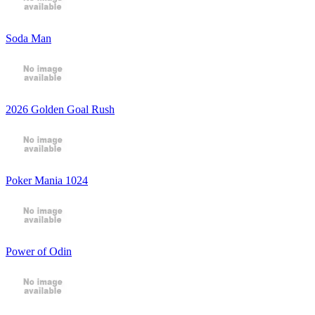
Soda Man
2026 Golden Goal Rush
Poker Mania 1024
Power of Odin