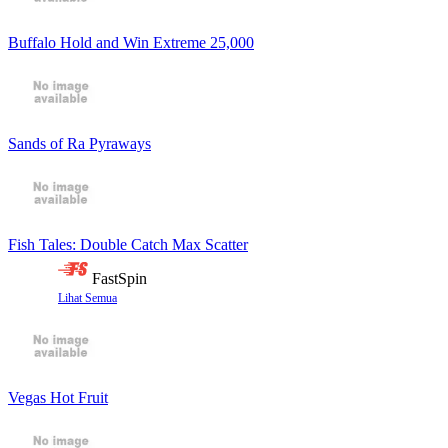
Buffalo Hold and Win Extreme 25,000
Sands of Ra Pyraways
Fish Tales: Double Catch Max Scatter
FastSpin
Lihat Semua
Vegas Hot Fruit