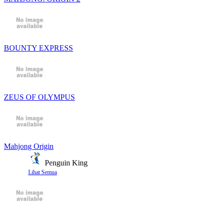
BOUNTY EXPRESS
ZEUS OF OLYMPUS
Mahjong Origin
Penguin King
Lihat Semua