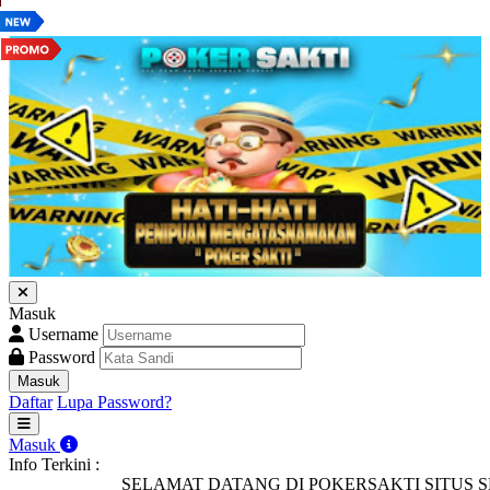
Masuk
Username
Password
Masuk
Daftar
Lupa Password?
Masuk
Info Terkini :
SELAMAT DATANG DI POKERSAKTI SITUS SLOT G