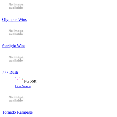
Olympus Wins
Starlight Wins
777 Rush
PGSoft
Lihat Semua
Tornado Rampage