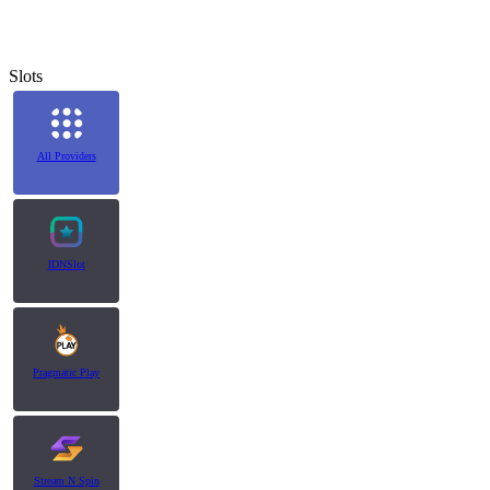
Slots
All Providers
IDNSlot
Pragmatic Play
Stream N Spin