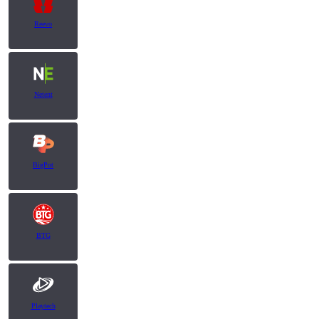
Reevo
Netent
BigPot
BTG
Playtech