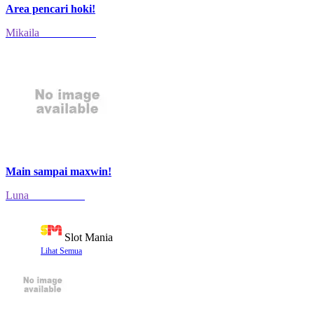
Area pencari hoki!
Mikaila
Wonderland
Main sampai maxwin!
Luna
Lord Ocean
Slot Mania
Lihat Semua