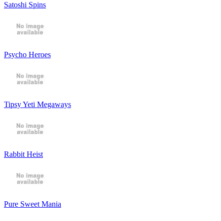
Satoshi Spins
Psycho Heroes
Tipsy Yeti Megaways
Rabbit Heist
Pure Sweet Mania