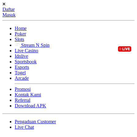
Daftar
Masuk
Home
Poker
Slots
Stream N Spin
Live Casino
Idnlive
Sportsbook
Esports
Togel
Arcade
Promosi
Kontak Kami
Referral
Download APK
Pengaduan Customer
Live Chat