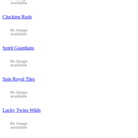
Clucking Rush
Spirit Guardians
Spin Royal Tiles
Lucky Twins Wilds