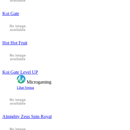
Koi Gate
Hot Hot Fruit
Koi Gate Level UP
Microgaming
Lihat Semua
Almighty Zeus Spin Royal