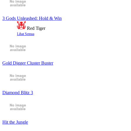
3 Gods Unleashed: Hold & Win
Red Tiger
Lihat Semua
Gold Digger Cluster Buster
Diamond Blitz 3
Hit the Jungle