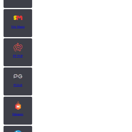
Slot Mania
PP POP
PGSoft
Habanero