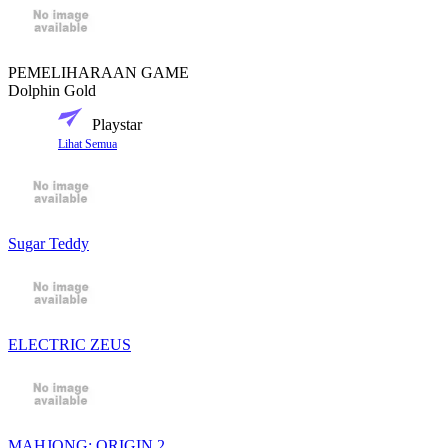
PEMELIHARAAN GAME
Dolphin Gold
Playstar
Lihat Semua
Sugar Teddy
ELECTRIC ZEUS
MAHJONG: ORIGIN 2