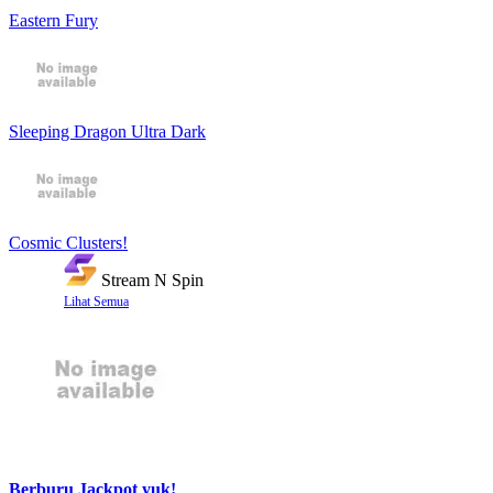
Eastern Fury
Sleeping Dragon Ultra Dark
Cosmic Clusters!
Stream N Spin
Lihat Semua
Berburu Jackpot yuk!