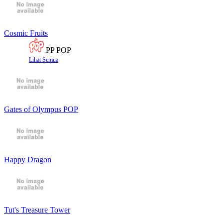
Cosmic Fruits
PP POP
Lihat Semua
Gates of Olympus POP
Happy Dragon
Tut's Treasure Tower