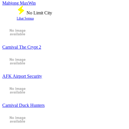
Mahjong MaxWin
No Limit City
Lihat Semua
Carnival The Crypt 2
AFK Airport Security
Carnival Duck Hunters