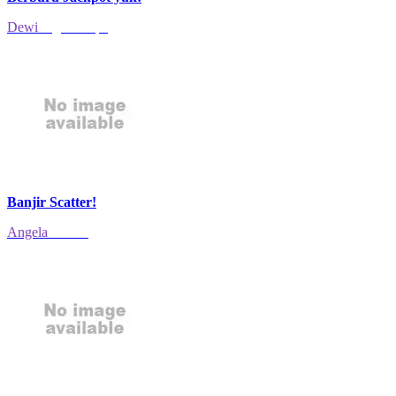
Dewi
Tiger Corps
Banjir Scatter!
Angela
Sirloin