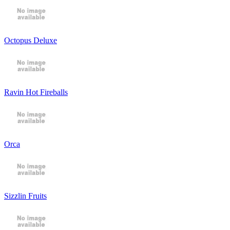
Octopus Deluxe
Ravin Hot Fireballs
Orca
Sizzlin Fruits