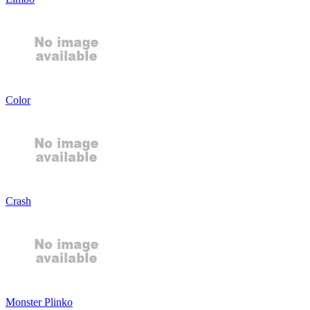
Color
Crash
Monster Plinko