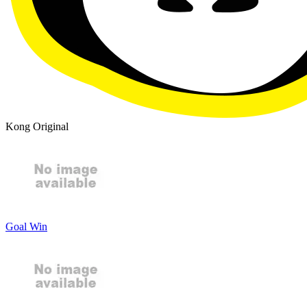
Kong Original
Goal Win