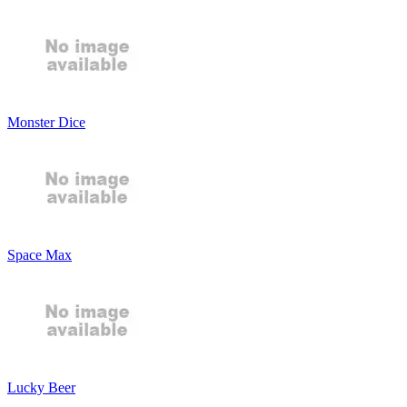
Monster Dice
Space Max
Lucky Beer