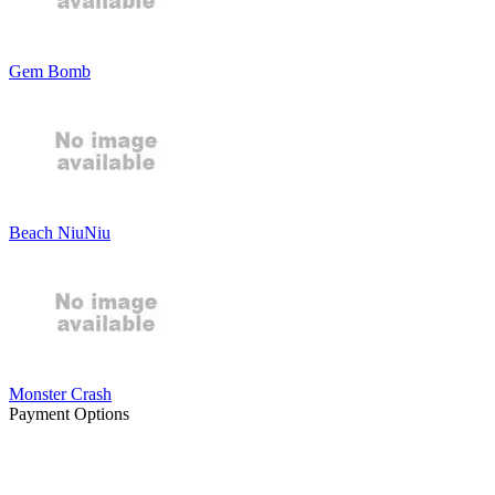
Gem Bomb
Beach NiuNiu
Monster Crash
Payment Options