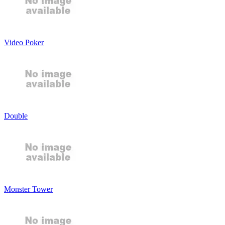
Video Poker
Double
Monster Tower