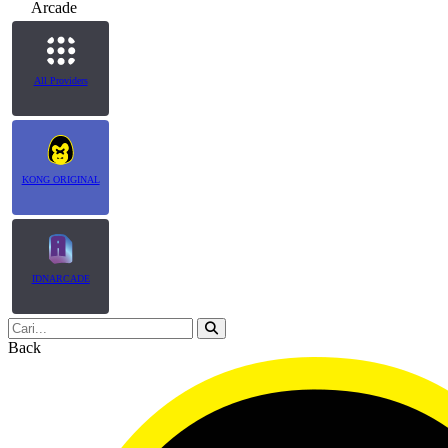
Arcade
All Providers
KONG ORIGINAL
IDNARCADE
Back