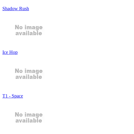
Shadow Rush
Ice Hop
T1 - Space