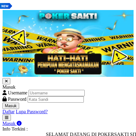
Masuk
Username
Password
Masuk
Daftar
Lupa Password?
Masuk
Info Terkini :
SELAMAT DATANG DI POKERSAKTI SITUS