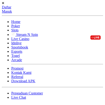
Daftar
Masuk
Home
Poker
Slots
Stream N Spin
Live Casino
Idnlive
Sportsbook
Esports
Togel
Arcade
Promosi
Kontak Kami
Referral
Download APK
Pengaduan Customer
Live Chat