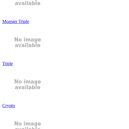
Monster Triple
Triple
Crypto