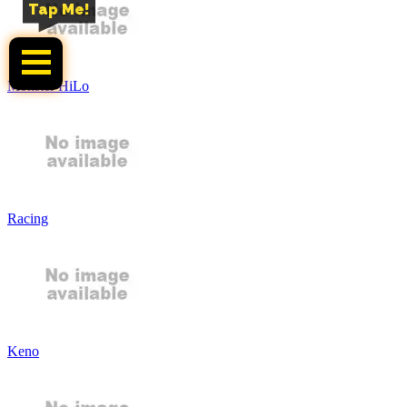
Tap Me!
Monster HiLo
Racing
Keno