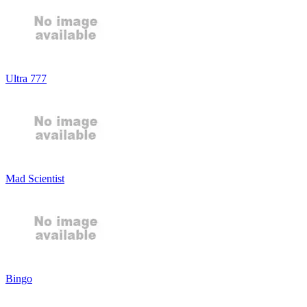
Ultra 777
Mad Scientist
Bingo