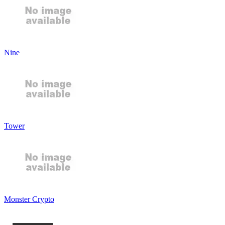
Nine
Tower
Monster Crypto