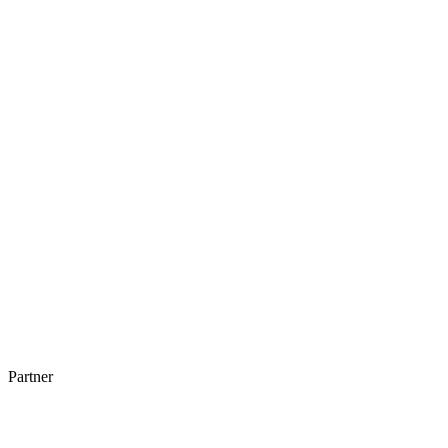
Partner