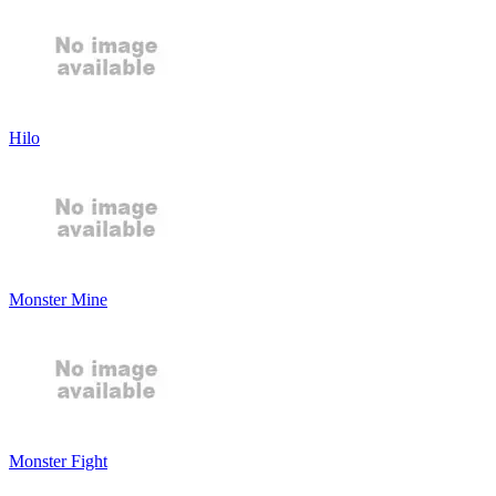
Hilo
Monster Mine
Monster Fight