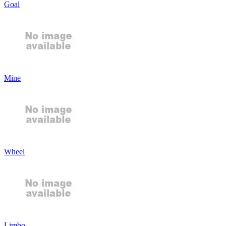
Goal
Mine
Wheel
Limbo