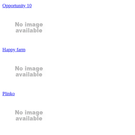
Opportunity 10
Happy farm
Plinko